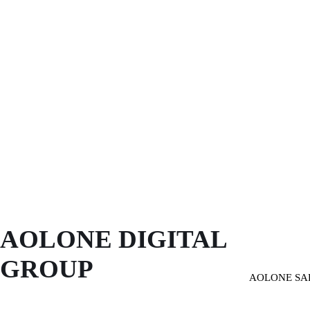
AOLONE DIGITAL 
GROUP
AOLONE SA