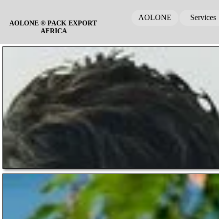
AOLONE
Services
AOLONE ® PACK EXPORT 
AFRICA