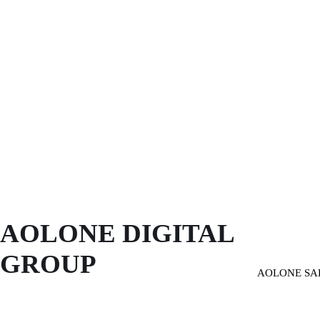
AOLONE DIGITAL 
GROUP
AOLONE SA