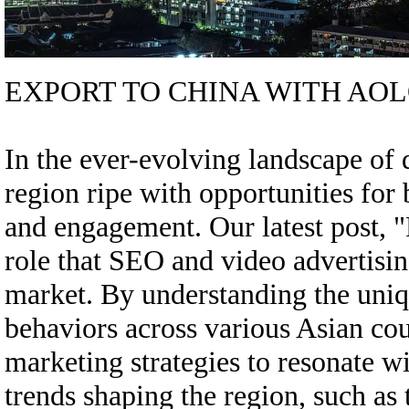
EXPORT TO CHINA WITH AOL
In the ever-evolving landscape of d
region ripe with opportunities for 
and engagement. Our latest post, "
role that SEO and video advertisin
market. By understanding the uni
behaviors across various Asian coun
marketing strategies to resonate w
trends shaping the region, such as