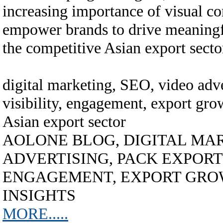
increasing importance of visual con
empower brands to drive meaningf
the competitive Asian export secto
digital marketing, SEO, video adve
visibility, engagement, export grow
Asian export sector
AOLONE BLOG, DIGITAL MAR
ADVERTISING, PACK EXPORT A
ENGAGEMENT, EXPORT GROW
INSIGHTS
MORE.....