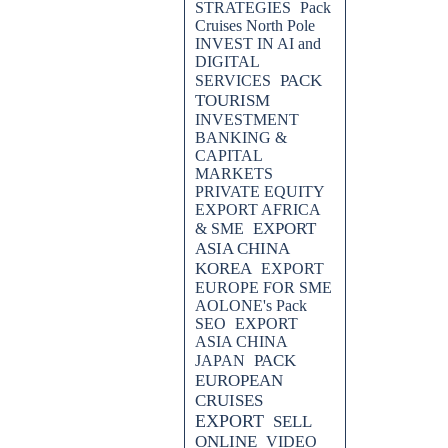
STRATEGIES
Pack
Cruises North Pole
INVEST IN AI and
DIGITAL
PACK
SERVICES
TOURISM
INVESTMENT
BANKING &
CAPITAL
MARKETS
PRIVATE EQUITY
EXPORT AFRICA
EXPORT
& SME
ASIA CHINA
KOREA
EXPORT
EUROPE FOR SME
AOLONE's Pack
SEO
EXPORT
ASIA CHINA
PACK
JAPAN
EUROPEAN
CRUISES
EXPORT
SELL
ONLINE
VIDEO