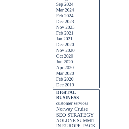
Sep 2024
Mar 2024
Feb 2024
Dec 2023
Nov 2023
Feb 2021
Jan 2021
Dec 2020
Nov 2020
Oct 2020
Jun 2020
Apr 2020
Mar 2020
Feb 2020
Dec 2019
DIGITAL
BUSINESS
customer services
Norway Cruise
SEO STRATEGY
AOLONE SUMMIT
IN EUROPE
PACK