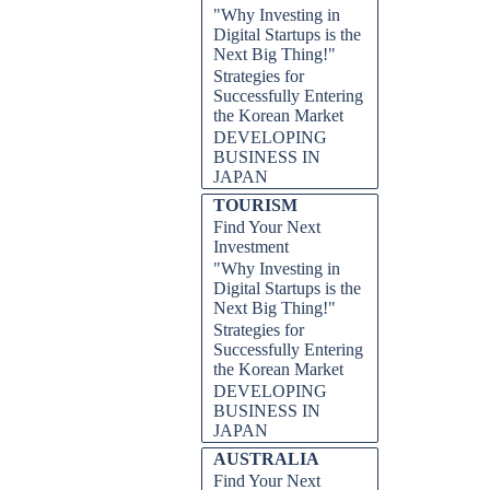
"Why Investing in
Digital Startups is the
Next Big Thing!"
Strategies for
Successfully Entering
the Korean Market
DEVELOPING
BUSINESS IN
JAPAN
TOURISM
Find Your Next
Investment
"Why Investing in
Digital Startups is the
Next Big Thing!"
Strategies for
Successfully Entering
the Korean Market
DEVELOPING
BUSINESS IN
JAPAN
AUSTRALIA
Find Your Next