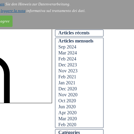
sen
Sie den Hinweis zur Datenverarbeitung.
ntact
Blog
i
leggere la nota
informativa sul trattamento dei dati.
 agree
Articles récents
Articles mensuels
Sep 2024
Mar 2024
Feb 2024
Dec 2023
Nov 2023
Feb 2021
Jan 2021
Dec 2020
Nov 2020
Oct 2020
Jun 2020
Apr 2020
Mar 2020
Feb 2020
Catégories