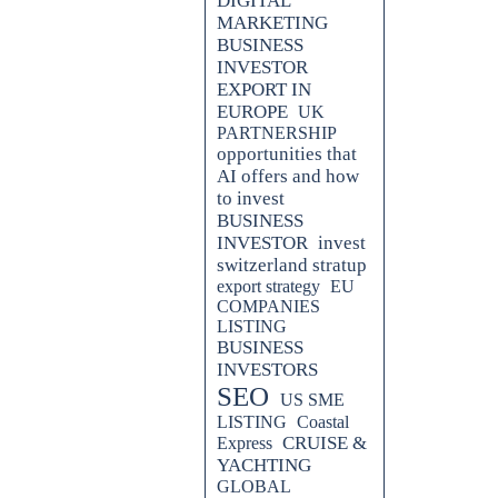
DIGITAL
MARKETING
BUSINESS
INVESTOR
EXPORT IN
EUROPE
UK
PARTNERSHIP
opportunities that
AI offers and how
to invest
BUSINESS
INVESTOR
invest
switzerland stratup
export strategy
EU
o Europe can be a game-changer for
COMPANIES
 strategic advantage by
LISTING
tries or across the entire
BUSINESS
fy the export process, allowing
INVESTORS
edicated website. By leveraging
SEO
mers can easily discover your
US SME
er a year, you can adapt your
LISTING
Coastal
hips, find distributors, and
CRUISE &
Express
ast, efficient, and cost-effective
YACHTING
GLOBAL