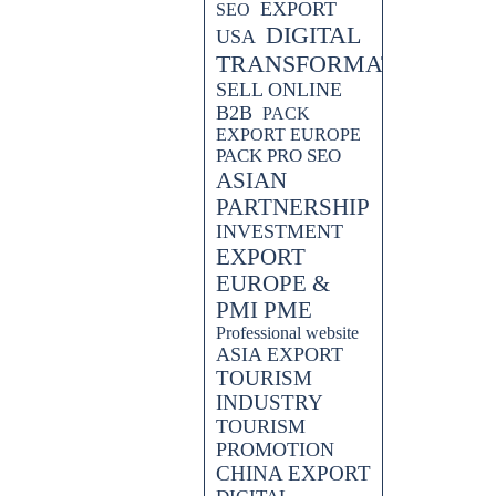
EXPORT
SEO
DIGITAL
USA
TRANSFORMATION
SELL ONLINE
B2B
PACK
EXPORT EUROPE
PACK PRO SEO
ASIAN
PARTNERSHIP
INVESTMENT
EXPORT
EUROPE &
PMI PME
Professional website
ASIA EXPORT
TOURISM
INDUSTRY
TOURISM
PROMOTION
CHINA EXPORT