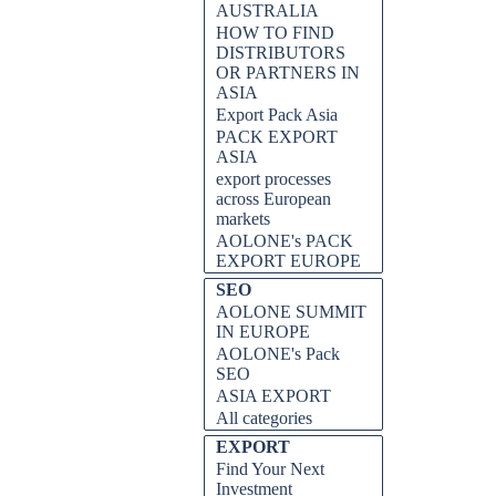
AUSTRALIA
HOW TO FIND
DISTRIBUTORS
OR PARTNERS IN
ASIA
Export Pack Asia
PACK EXPORT
ASIA
export processes
across European
markets
AOLONE's PACK
EXPORT EUROPE
SEO
AOLONE SUMMIT
IN EUROPE
AOLONE's Pack
SEO
ASIA EXPORT
All categories
EXPORT
Find Your Next
Investment