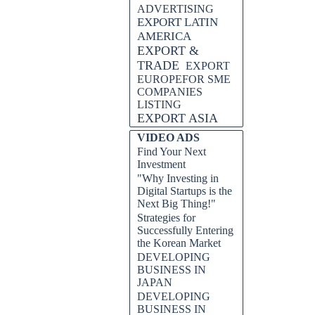
ADVERTISING
EXPORT LATIN
AMERICA
EXPORT &
TRADE
EXPORT
EUROPEFOR SME
COMPANIES
LISTING
EXPORT ASIA
VIDEO ADS
Find Your Next
Investment
"Why Investing in
Digital Startups is the
Next Big Thing!"
Strategies for
Successfully Entering
the Korean Market
DEVELOPING
BUSINESS IN
JAPAN
DEVELOPING
BUSINESS IN