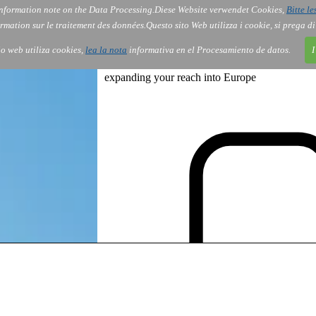
nformation note on the Data Processing.
Diese Website verwendet Cookies,
Bitte le
Services
About Us
Gov
Order
Co
rmation sur le traitement des données.
Questo sito Web utilizza i cookie, si prega d
tio web utiliza cookies,
lea la nota
informativa en el Procesamiento de datos.
I
expanding your reach into Europe