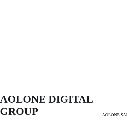
AOLONE DIGITAL 
GROUP
AOLONE SA