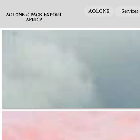
AOLONE
Services
AOLONE ® PACK EXPORT 
AFRICA