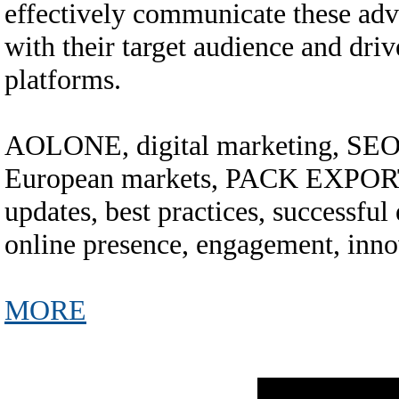
effectively communicate these adv
with their target audience and dri
platforms.
AOLONE, digital marketing, SEO, 
European markets, PACK EXPORT
updates, best practices, successful 
online presence, engagement, inno
MORE