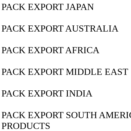
PACK EXPORT JAPAN
PACK EXPORT AUSTRALIA
PACK EXPORT AFRICA
PACK EXPORT MIDDLE EAST
PACK EXPORT INDIA
PACK EXPORT SOUTH AMERICA..
PRODUCTS