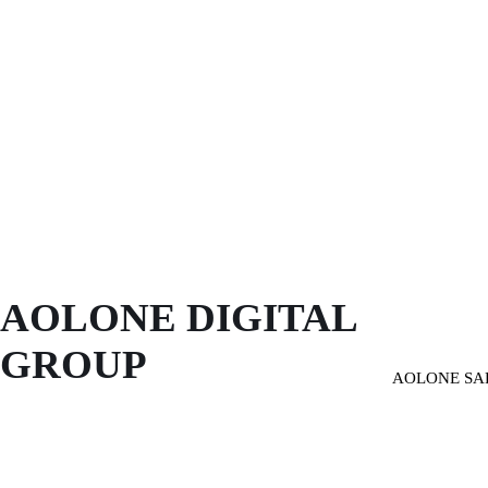
AOLONE DIGITAL 
GROUP
AOLONE SA