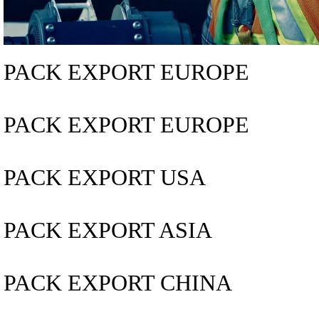
PACK EXPORT EUROPE
PACK EXPORT EUROPE
PACK EXPORT USA
PACK EXPORT ASIA
PACK EXPORT CHINA