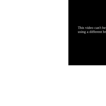
This video can't be
using a different b