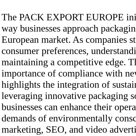
The PACK EXPORT EUROPE initiativ
way businesses approach packaging
European market. As companies str
consumer preferences, understanding
maintaining a competitive edge. Th
importance of compliance with ne
highlights the integration of sustai
leveraging innovative packaging so
businesses can enhance their opera
demands of environmentally consci
marketing, SEO, and video adverti